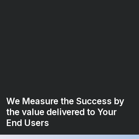
We Measure the Success by
the value delivered to Your
End Users