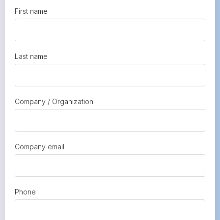
First name
Last name
Company / Organization
Company email
Phone