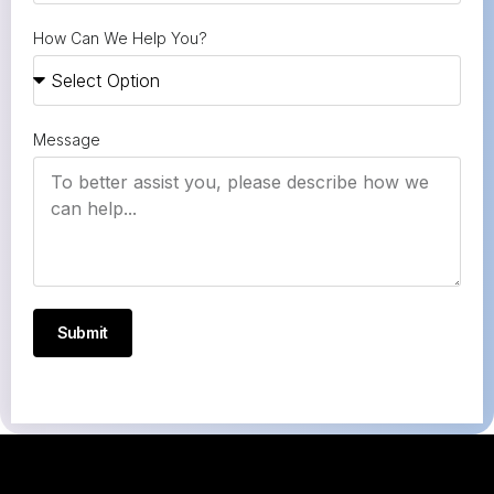
How Can We Help You?
Message
Submit