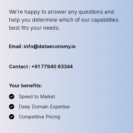
We’re happy to answer any questions and
help you determine which of our capabilities
best fits your needs.
Email : info@dataeconomy.io
Contact : +91 77940 63344
Your benefits:
Speed to Market
Deep Domain Expertise
Competitive Pricing