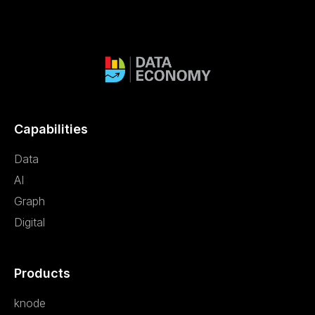
Capabilities
Data
AI
Graph
Digital
Products
knode