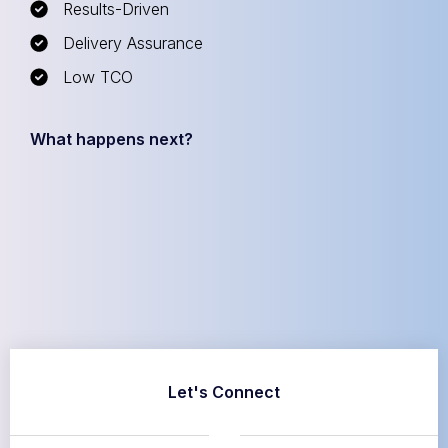
Results-Driven
Delivery Assurance
Low TCO
What happens next?
Let's Connect