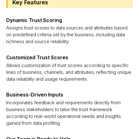
Key Features
Dynamic Trust Scoring
Assigns trust scores to data sources and attributes based
on predefined criteria set by the business, including data
richness and source reliability.
Customized Trust Scores
Allows customization of trust scores according to specific
lines of business, channels, and attributes, reflecting unique
data reliability and usage requirements.
Business-Driven Inputs
Incorporates feedback and requirements directly from
business stakeholders to tailor the trust framework
according to real-world operational needs and insights
gained from data profiling.
Our Team is Ready to Help