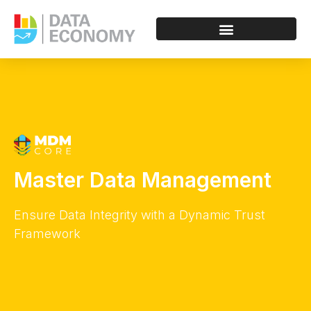
Master Data Management
Ensure Data Integrity with a Dynamic Trust
Framework