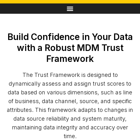
Build Confidence in Your Data
with a Robust MDM Trust
Framework
The Trust Framework is designed to
dynamically assess and assign trust scores to
data based on various dimensions, such as line
of business, data channel, source, and specific
attributes. This framework adapts to changes in
data source reliability and system maturity,
maintaining data integrity and accuracy over
time.