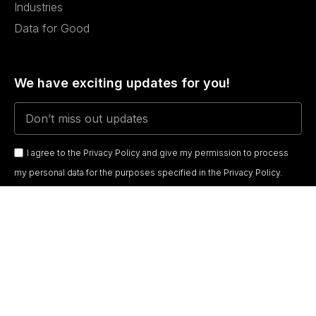
Industries
Data for Good
We have exciting updates for you!
I agree to the Privacy Policy and give my permission to process
my personal data for the purposes specified in the Privacy Policy.
Send
DATAECONOMY
© 2026
Terms & Conditions
Privacy Policy
Cookie Policy