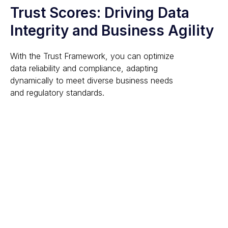
Trust Scores: Driving Data
Integrity and Business Agility
With the Trust Framework, you can optimize
data reliability and compliance, adapting
dynamically to meet diverse business needs
and regulatory standards.