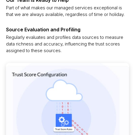
Part of what makes our managed services exceptional is
that we are always available, regardless of time or holiday.
Source Evaluation and Profiling
Regularly evaluates and profiles data sources to measure
data richness and accuracy, influencing the trust scores
assigned to these sources.