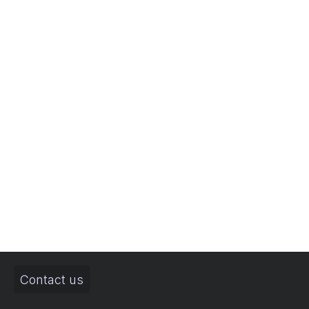
Contact us