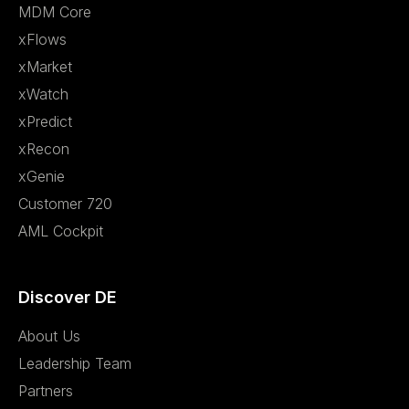
MDM Core
xFlows
xMarket
xWatch
xPredict
xRecon
xGenie
Customer 720
AML Cockpit
Discover DE
About Us
Leadership Team
Partners