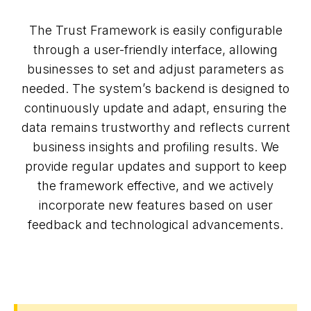
The Trust Framework is easily configurable
through a user-friendly interface, allowing
businesses to set and adjust parameters as
needed. The system’s backend is designed to
continuously update and adapt, ensuring the
data remains trustworthy and reflects current
business insights and profiling results. We
provide regular updates and support to keep
the framework effective, and we actively
incorporate new features based on user
feedback and technological advancements.