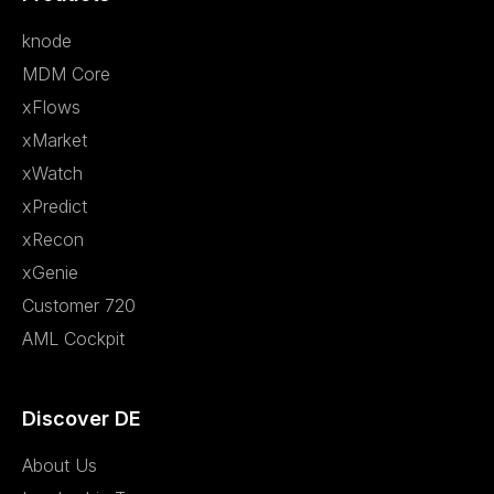
knode
MDM Core
xFlows
xMarket
xWatch
xPredict
xRecon
xGenie
Customer 720
AML Cockpit
Discover DE
About Us