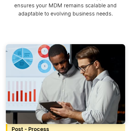
ensures your MDM remains scalable and
adaptable to evolving business needs.
Post - Process