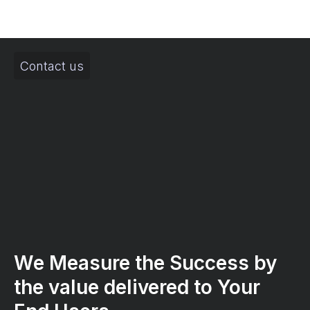
Contact us
We Measure the Success by
the value delivered to Your