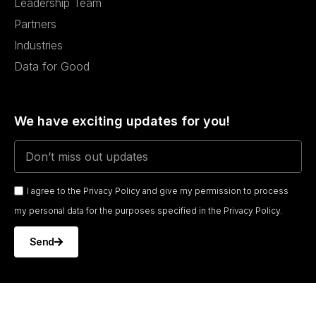
Leadership Team
Partners
Industries
Data for Good
We have exciting updates for you!
I agree to the Privacy Policy and give my permission to process
my personal data for the purposes specified in the Privacy Policy.
Send