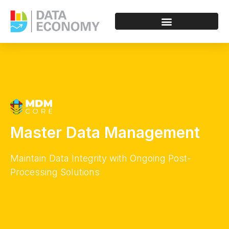
Master Data Management
Maintain Data Integrity with Ongoing Post-
Processing Solutions