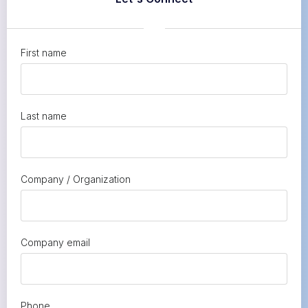
First name
Last name
Company / Organization
Company email
Phone