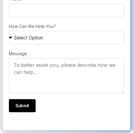
How Can We Help You?
Message
Submit