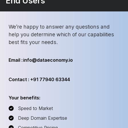
End Users
We’re happy to answer any questions and
help you determine which of our capabilities
best fits your needs.
Email : info@dataeconomy.io
Contact : +91 77940 63344
Your benefits:
Speed to Market
Deep Domain Expertise
Competitive Pricing