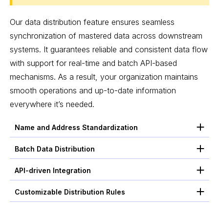
Our data distribution feature ensures seamless
synchronization of mastered data across downstream
systems. It guarantees reliable and consistent data flow
with support for real-time and batch API-based
mechanisms. As a result, your organization maintains
smooth operations and up-to-date information
everywhere it’s needed.
Name and Address Standardization
Batch Data Distribution
API-driven Integration
Customizable Distribution Rules