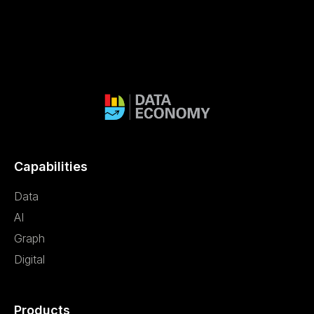
Capabilities
Data
AI
Graph
Digital
Products