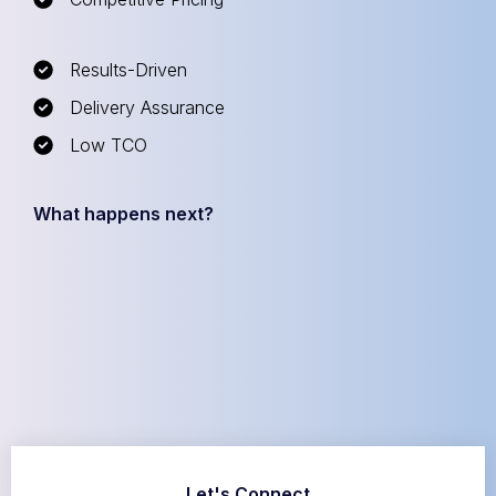
Results-Driven
Delivery Assurance
Low TCO
What happens next?
Let's Connect