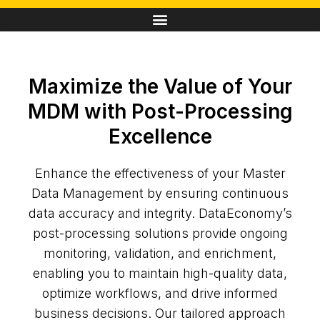
Maximize the Value of Your
MDM with Post-Processing
Excellence
Enhance the effectiveness of your Master
Data Management by ensuring continuous
data accuracy and integrity. DataEconomy’s
post-processing solutions provide ongoing
monitoring, validation, and enrichment,
enabling you to maintain high-quality data,
optimize workflows, and drive informed
business decisions. Our tailored approach