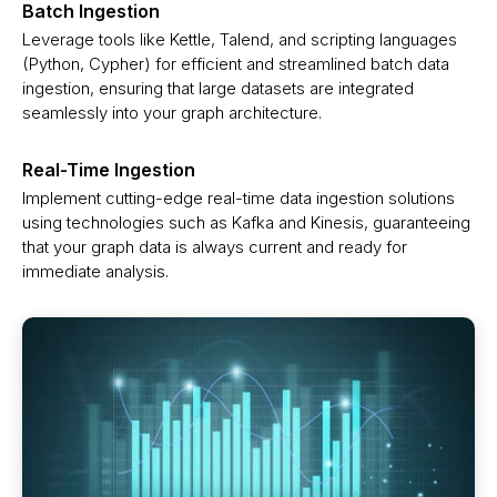
Batch Ingestion
Leverage tools like Kettle, Talend, and scripting languages
(Python, Cypher) for efficient and streamlined batch data
ingestion, ensuring that large datasets are integrated
seamlessly into your graph architecture.
Real-Time Ingestion
Implement cutting-edge real-time data ingestion solutions
using technologies such as Kafka and Kinesis, guaranteeing
that your graph data is always current and ready for
immediate analysis.