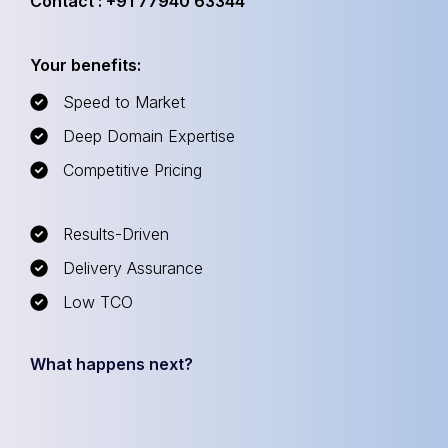
Contact : +91 77940 63344
Your benefits:
Speed to Market
Deep Domain Expertise
Competitive Pricing
Results-Driven
Delivery Assurance
Low TCO
What happens next?