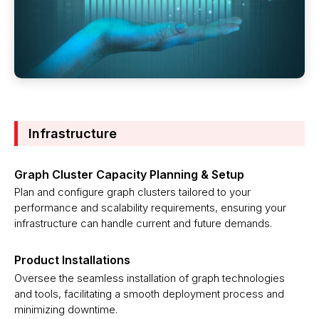
Infrastructure
Graph Cluster Capacity Planning & Setup
Plan and configure graph clusters tailored to your
performance and scalability requirements, ensuring your
infrastructure can handle current and future demands.
Product Installations
Oversee the seamless installation of graph technologies
and tools, facilitating a smooth deployment process and
minimizing downtime.