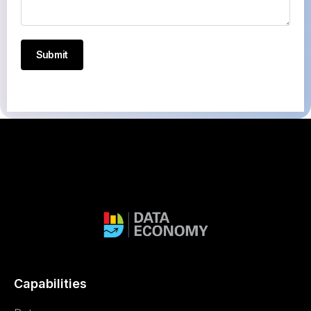
Submit
Capabilities