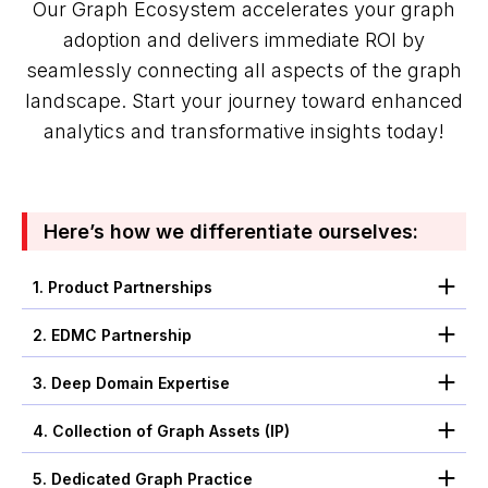
Our Graph Ecosystem accelerates your graph
adoption and delivers immediate ROI by
seamlessly connecting all aspects of the graph
landscape. Start your journey toward enhanced
analytics and transformative insights today!
Here’s how we differentiate ourselves:
1. Product Partnerships
2. EDMC Partnership
3. Deep Domain Expertise
4. Collection of Graph Assets (IP)
5. Dedicated Graph Practice