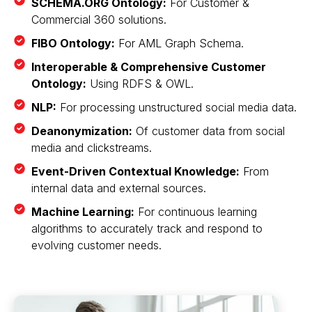
SCHEMA.ORG Ontology:
For Customer &
Commercial 360 solutions.
FIBO Ontology:
For AML Graph Schema.
Interoperable & Comprehensive Customer
Ontology:
Using RDFS & OWL.
NLP:
For processing unstructured social media data.
Deanonymization:
Of customer data from social
media and clickstreams.
Event-Driven Contextual Knowledge:
From
internal data and external sources.
Machine Learning:
For continuous learning
algorithms to accurately track and respond to
evolving customer needs.