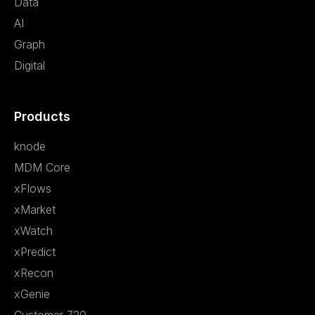
Data
AI
Graph
Digital
Products
knode
MDM Core
xFlows
xMarket
xWatch
xPredict
xRecon
xGenie