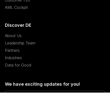
Customer 720
AML Cockpit
Discover DE
About Us
Leadership Team
Partners
Industries
Data for Good
We have exciting updates for you!
I agree to the Privacy Policy and give my permission to process