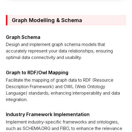
Graph Modelling & Schema
Graph Schema
Design and implement graph schema models that
accurately represent your data relationships, ensuring
optimal data connectivity and usability.
Graph to RDF/Owl Mapping
Facilitate the mapping of graph data to RDF (Resource
Description Framework) and OWL (Web Ontology
Language) standards, enhancing interoperability and data
integration.
Industry Framework Implementation
Implement industry-specific frameworks and ontologies,
such as SCHEMA.ORG and FIBO, to enhance the relevance