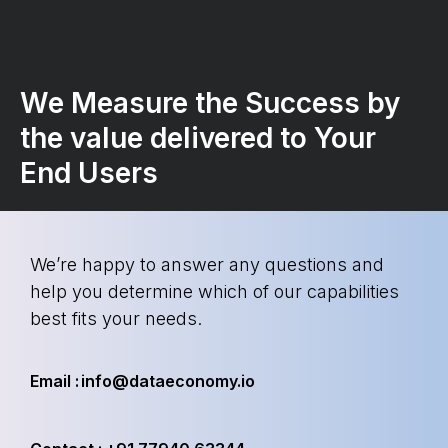
We Measure the Success by
the value delivered to Your
End Users
We’re happy to answer any questions and
help you determine which of our capabilities
best fits your needs.
Email : info@dataeconomy.io