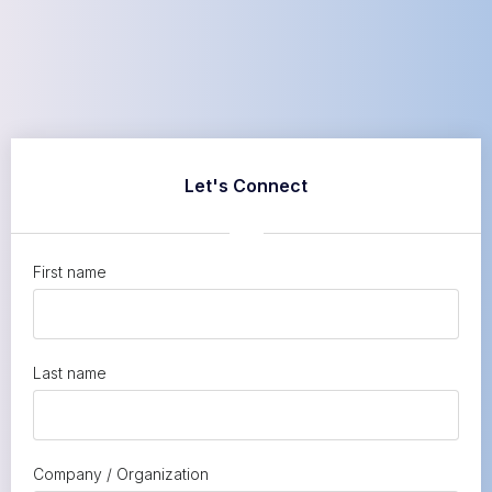
Let's Connect
First name
Last name
Company / Organization