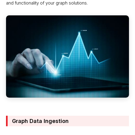
and functionality of your graph solutions.
Graph Data Ingestion