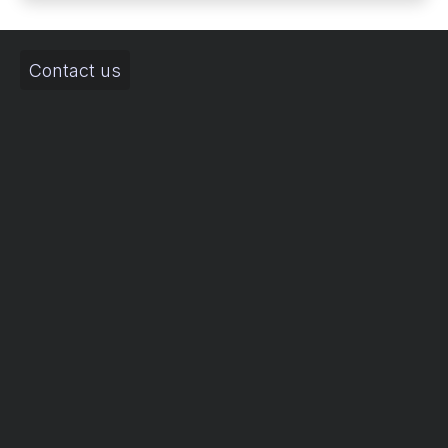
Contact us