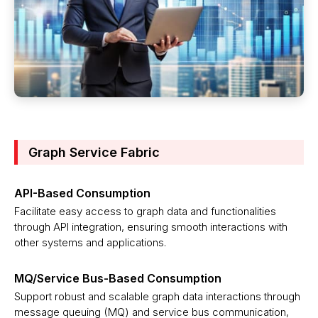
Graph Service Fabric
API-Based Consumption
Facilitate easy access to graph data and functionalities
through API integration, ensuring smooth interactions with
other systems and applications.
MQ/Service Bus-Based Consumption
Support robust and scalable graph data interactions through
message queuing (MQ) and service bus communication,