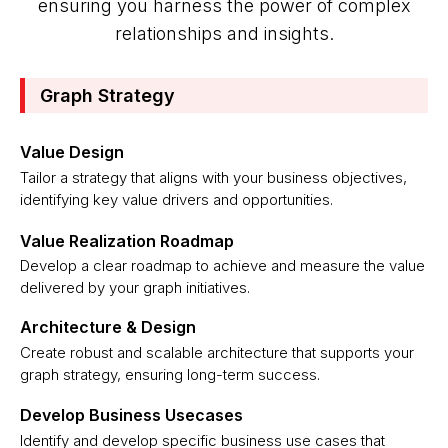
ensuring you harness the power of complex
relationships and insights.
Graph Strategy
Value Design
Tailor a strategy that aligns with your business objectives,
identifying key value drivers and opportunities.
Value Realization Roadmap
Develop a clear roadmap to achieve and measure the value
delivered by your graph initiatives.
Architecture & Design
Create robust and scalable architecture that supports your
graph strategy, ensuring long-term success.
Develop Business Usecases
Identify and develop specific business use cases that