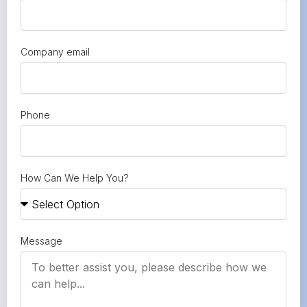
Company email
Phone
How Can We Help You?
Message