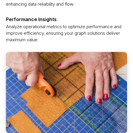
enhancing data reliability and flow.
Performance Insights
Analyze operational metrics to optimize performance and
improve efficiency, ensuring your graph solutions deliver
maximum value.