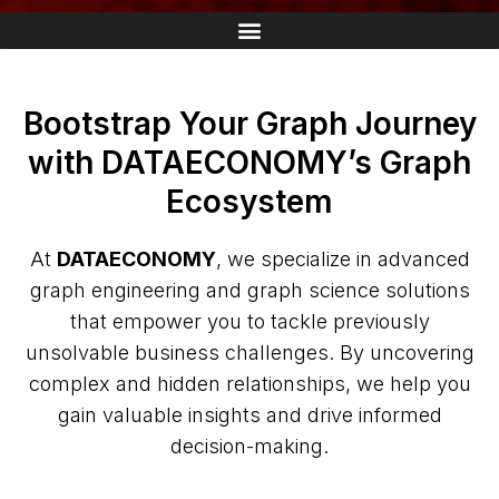
Bootstrap Your Graph Journey
with DATAECONOMY’s Graph
Ecosystem
At
DATAECONOMY
, we specialize in advanced
graph engineering and graph science solutions
that empower you to tackle previously
unsolvable business challenges. By uncovering
complex and hidden relationships, we help you
gain valuable insights and drive informed
decision-making.