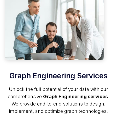
Graph Engineering Services
Unlock the full potential of your data with our
comprehensive
Graph Engineering services
.
We provide end-to-end solutions to design,
implement, and optimize graph technologies,