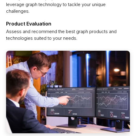
leverage graph technology to tackle your unique
challenges.
Product Evaluation
Assess and recommend the best graph products and
technologies suited to your needs.