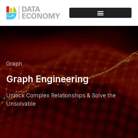
Graph
Graph Engineering
Unlock Complex Relationships & Solve the
Unsolvable