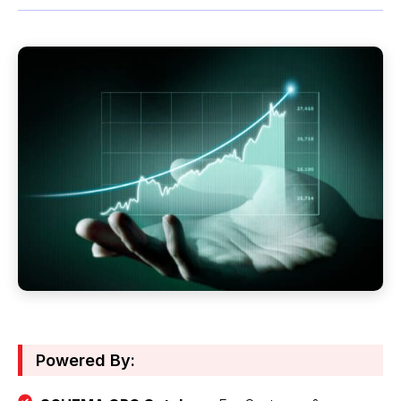
Powered By: