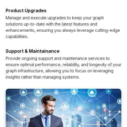
Product Upgrades
Manage and execute upgrades to keep your graph
solutions up-to-date with the latest features and
enhancements, ensuring you always leverage cutting-edge
capabilities.
Support & Maintainance
Provide ongoing support and maintenance services to
ensure optimal performance, reliability, and longevity of your
graph infrastructure, allowing you to focus on leveraging
insights rather than managing systems.