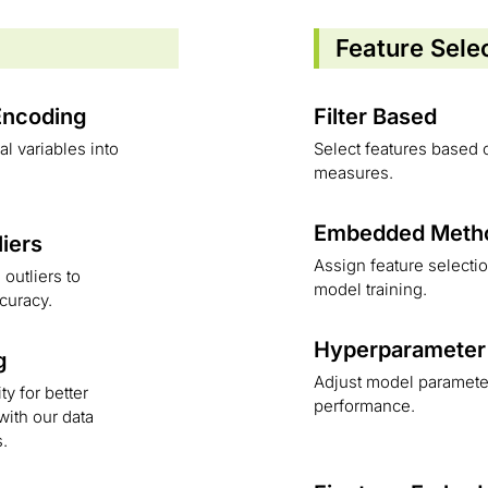
Feature Sele
Encoding
Filter Based
l variables into
Select features based o
measures.
Embedded Meth
liers
Assign feature selecti
outliers to
model training.
curacy.
Hyperparameter
g
Adjust model parameter
ty for better
performance.
ith our data
s.