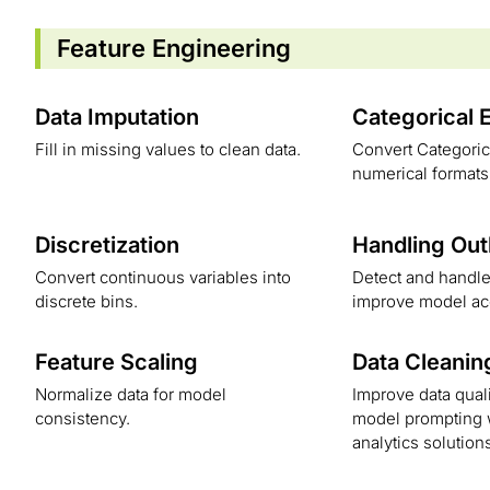
Feature Engineering
Data Imputation
Categorical 
Fill in missing values to clean data.
Convert Categorica
numerical formats
Discretization
Handling Out
Convert continuous variables into
Detect and handle 
discrete bins.
improve model ac
Feature Scaling
Data Cleanin
Normalize data for model
Improve data quali
consistency.
model prompting w
analytics solution