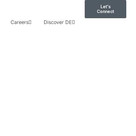
Let's
Connect
Careers
Discover DE