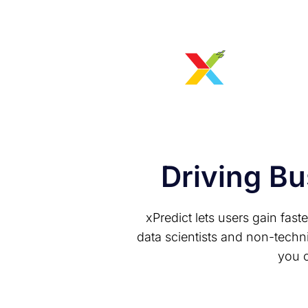
Driving Bu
xPredict lets users gain fast
data scientists and non-techn
you c