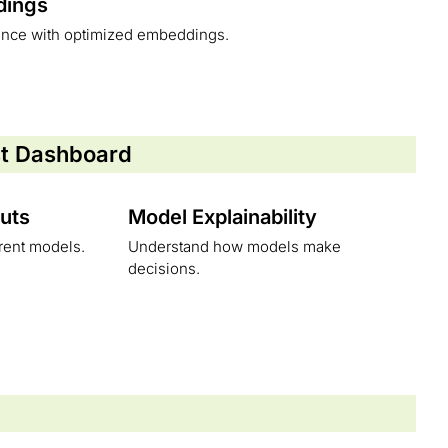
dings
ance with optimized embeddings.
st Dashboard
uts
Model Explainability
erent models.
Understand how models make
decisions.