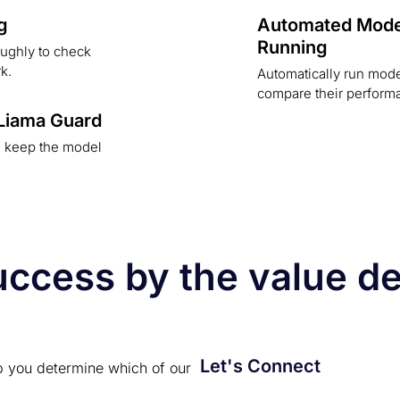
g
Automated Mode
Running
ughly to check
k.
Automatically run mod
compare their perform
 Liama Guard
o keep the model
cess by the value del
Let's Connect
p you determine which of our