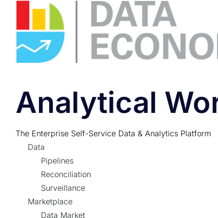
Analytical W
The Enterprise Self-Service Data & Analytics Platform
Data
Pipelines
Reconciliation
Surveillance
Marketplace
Data Market