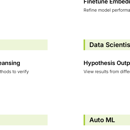
Finetune Embed
Refine model perform
Data Scienti
leansing
Hypothesis Outp
hods to verify
View results from diff
Auto ML