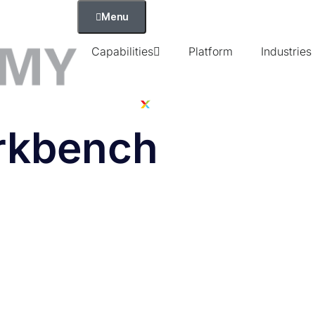
Menu
Capabilities
Platform
Industries
orkbench