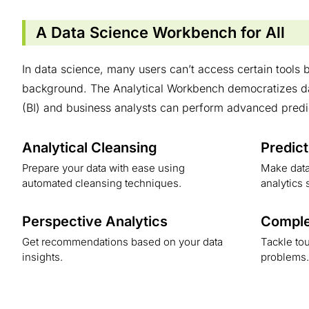
A Data Science Workbench for All
In data science, many users can’t access certain tools b
background. The Analytical Workbench democratizes dat
(BI) and business analysts can perform advanced predi
Analytical Cleansing
Predict
Prepare your data with ease using
Make data
automated cleansing techniques.
analytics 
Perspective Analytics
Comple
Get recommendations based on your data
Tackle tou
insights.
problems.