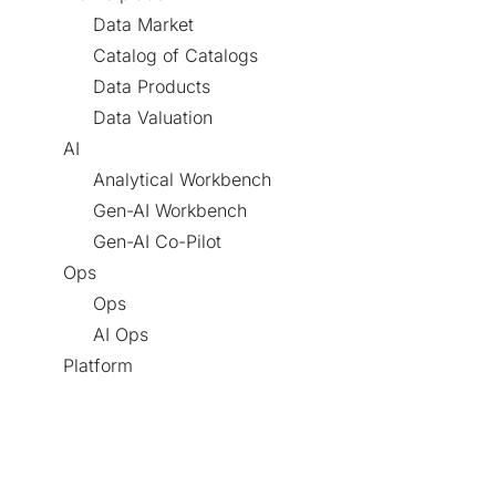
Data Market
Catalog of Catalogs
Data Products
Data Valuation
AI
Analytical Workbench
Gen-AI Workbench
Gen-AI Co-Pilot
Ops
Ops
AI Ops
Platform