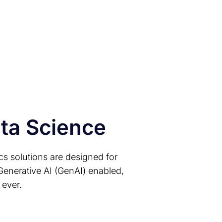
gineering utility
ta pipelines
ata Science
ics solutions are designed for
Generative AI (GenAI) enabled,
 ever.