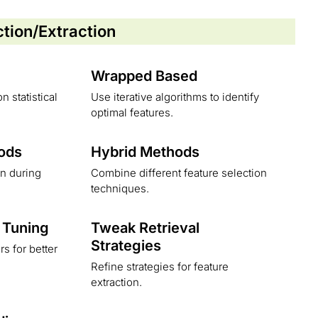
ction/Extraction
Wrapped Based
n statistical
Use iterative algorithms to identify
optimal features.
ods
Hybrid Methods
on during
Combine different feature selection
techniques.
 Tuning
Tweak Retrieval
Strategies
s for better
Refine strategies for feature
extraction.