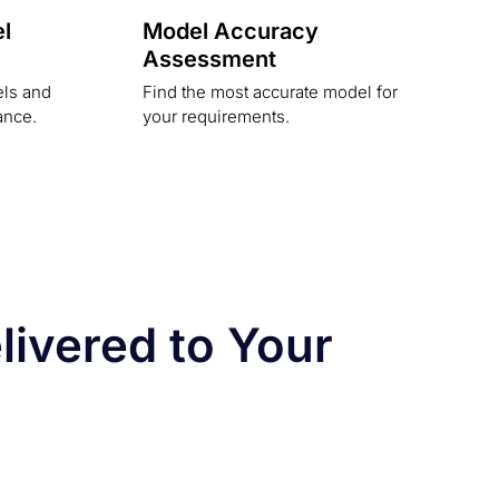
l
Model Accuracy
Assessment
els and
Find the most accurate model for
ance.
your requirements.
ivered to Your