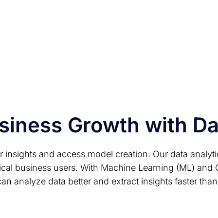
A low-code/no-code en
to build and deploy Da
siness Growth with D
er insights and access model creation. Our data analyt
ical business users. With Machine Learning (ML) and 
an analyze data better and extract insights faster than