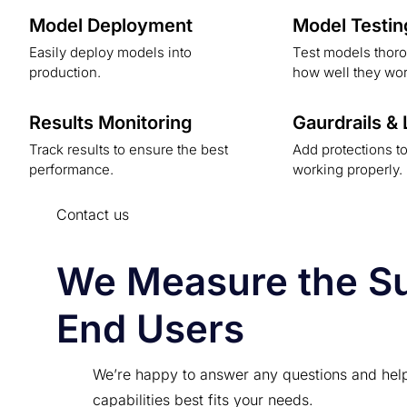
Model Deployment
Model Testin
Easily deploy models into
Test models thoro
production.
how well they wor
Results Monitoring
Gaurdrails &
Track results to ensure the best
Add protections t
performance.
working properly.
Contact us
We Measure the Suc
End Users
We’re happy to answer any questions and hel
capabilities best fits your needs.