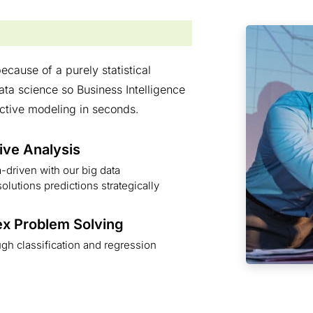
ecause of a purely statistical
a science so Business Intelligence
ctive modeling in seconds.
ive Analysis
-driven with our big data
solutions predictions strategically
x Problem Solving
gh classification and regression