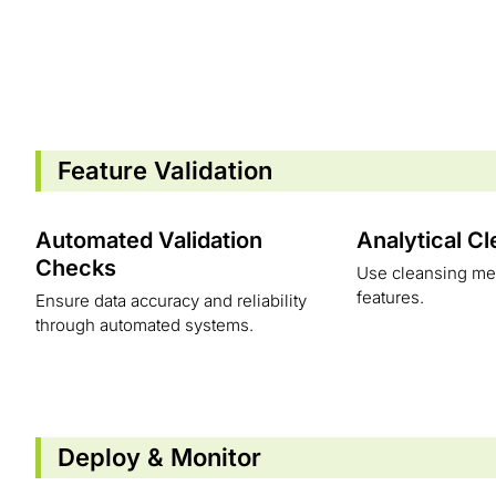
Feature Validation
Automated Validation
Analytical C
Checks
Use cleansing met
features.
Ensure data accuracy and reliability
through automated systems.
Deploy & Monitor