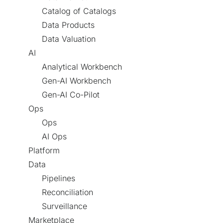
Catalog of Catalogs
Data Products
Data Valuation
AI
Analytical Workbench
Gen-AI Workbench
Gen-AI Co-Pilot
Ops
Ops
AI Ops
Platform
Data
Pipelines
Reconciliation
Surveillance
Marketplace