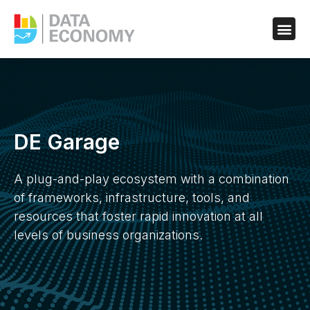
DE Garage
A plug-and-play ecosystem with a combination
of frameworks, infrastructure, tools, and
resources that foster rapid innovation at all
levels of business organizations.