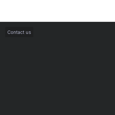
Contact us