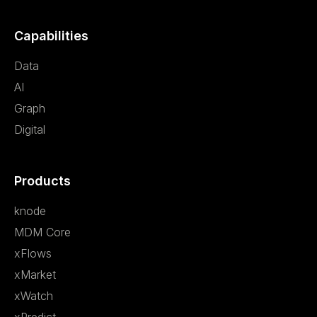
Capabilities
Data
AI
Graph
Digital
Products
knode
MDM Core
xFlows
xMarket
xWatch