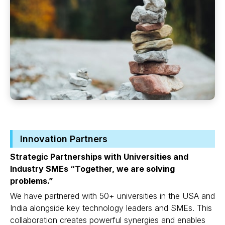
Innovation Partners
Strategic Partnerships with Universities and
Industry SMEs “Together, we are solving
problems.”
We have partnered with 50+ universities in the USA and
India alongside key technology leaders and SMEs. This
collaboration creates powerful synergies and enables