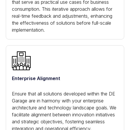
that serve as practical use cases for business
consumption. This iterative approach allows for
real-time feedback and adjustments, enhancing
the effectiveness of solutions before full-scale
implementation.
Enterprise Alignment
Ensure that all solutions developed within the DE
Garage are in harmony with your enterprise
architecture and technology landscape goals. We
facilitate alignment between innovation initiatives
and strategic objectives, fostering seamless
integration and operational efficiency.