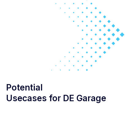
Potential
Usecases for DE Garage