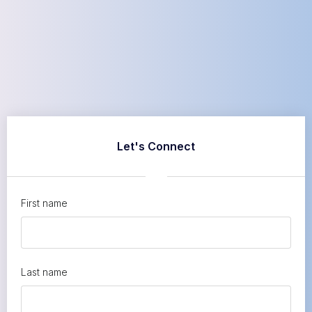
Let's Connect
First name
Last name