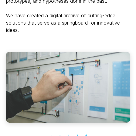
prototypes, and hypotheses done in the past.
We have created a digital archive of cutting-edge
solutions that serve as a springboard for innovative
ideas.