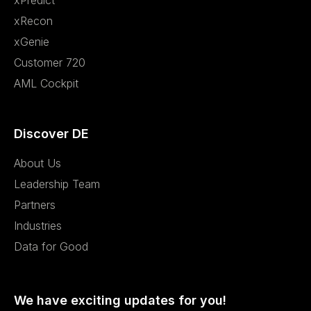
xPredict
xRecon
xGenie
Customer 720
AML Cockpit
Discover DE
About Us
Leadership Team
Partners
Industries
Data for Good
We have exciting updates for you!