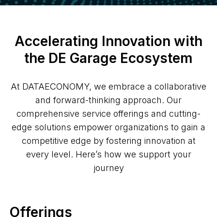
Accelerating Innovation with
the DE Garage Ecosystem
At DATAECONOMY, we embrace a collaborative
and forward-thinking approach. Our
comprehensive service offerings and cutting-
edge solutions empower organizations to gain a
competitive edge by fostering innovation at
every level. Here’s how we support your
journey
Offerings