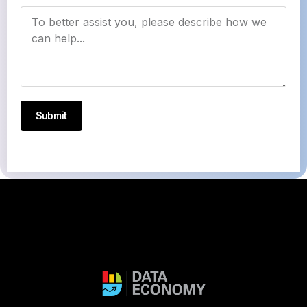
Submit