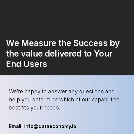
We Measure the Success by
the value delivered to Your
End Users
We’re happy to answer any questions and
help you determine which of our capabilities
best fits your needs.
Email : info@dataeconomy.io