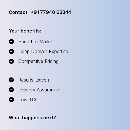
Contact : +91 77940 63344
Your benefits:
Speed to Market
Deep Domain Expertise
Competitive Pricing
Results-Driven
Delivery Assurance
Low TCO
What happens next?