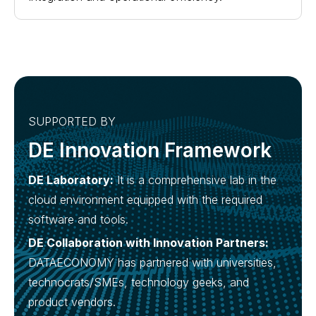
SUPPORTED BY
DE Innovation Framework
DE Laboratory:
It is a comprehensive lab in the
cloud environment equipped with the required
software and tools.
DE Collaboration with Innovation Partners:
DATAECONOMY has partnered with universities,
technocrats/SMEs, technology geeks, and
product vendors.