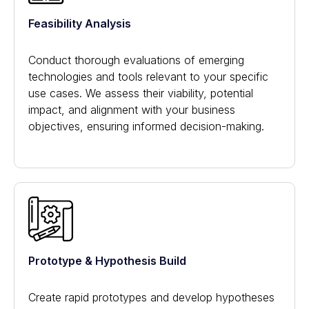
Feasibility Analysis
Conduct thorough evaluations of emerging
technologies and tools relevant to your specific
use cases. We assess their viability, potential
impact, and alignment with your business
objectives, ensuring informed decision-making.
Prototype & Hypothesis Build
Create rapid prototypes and develop hypotheses