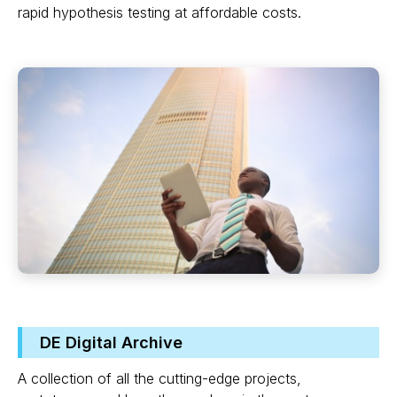
rapid hypothesis testing at affordable costs.
DE Digital Archive
A collection of all the cutting-edge projects,