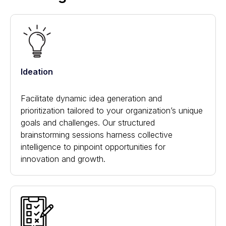
Ideation
Facilitate dynamic idea generation and
prioritization tailored to your organization’s unique
goals and challenges. Our structured
brainstorming sessions harness collective
intelligence to pinpoint opportunities for
innovation and growth.