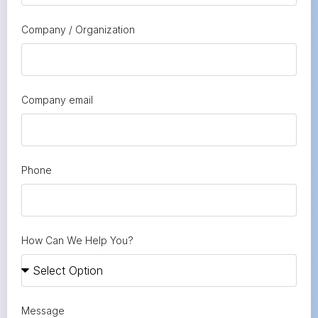
Company / Organization
Company email
Phone
How Can We Help You?
Message