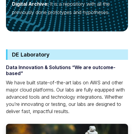
Digital Archive:
It is a repository with all the
previously done prototypes and hypotheses.
DE Laboratory
Data Innovation & Solutions “We are outcome-
based”
We have built state-of-the-art labs on AWS and other
major cloud platforms. Our labs are fully equipped with
advanced tools and technology integrations. Whether
you’re innovating or testing, our labs are designed to
deliver fast, impactful results.