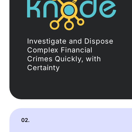
Investigate and Dispose
Complex Financial
Crimes Quickly, with
Certainty
02.