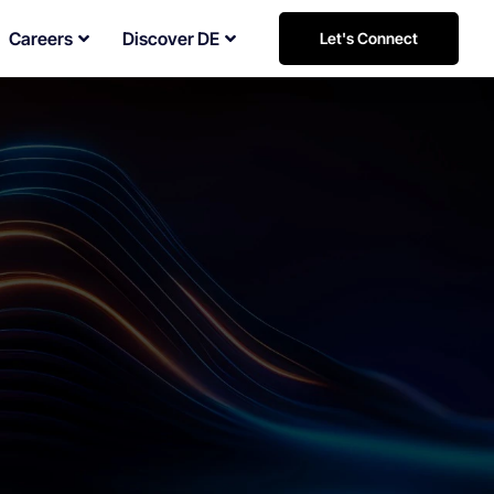
Careers
Discover DE
Let's Connect