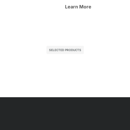
Learn More
SELECTED PRODUCTS