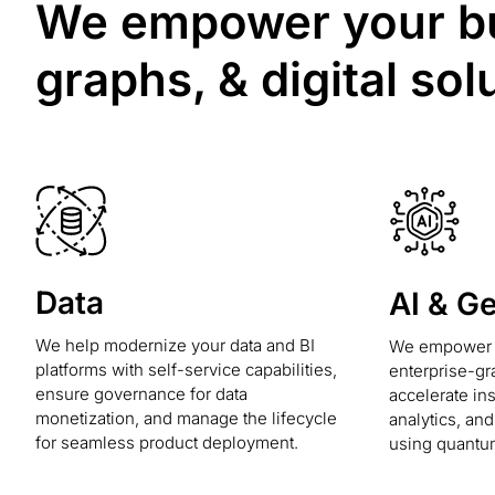
We empower your bus
graphs, & digital sol
Data
AI & G
We help modernize your data and BI
We empower y
platforms with self-service capabilities,
enterprise-gr
ensure governance for data
accelerate in
monetization, and manage the lifecycle
analytics, an
for seamless product deployment.
using quantu