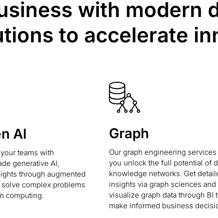
iness with modern da
utions to accelerate in
Graph
en AI
Our graph engineering services
our teams with
you unlock the full potential of 
ade generative AI,
knowledge networks. Get detail
sights through augmented
insights via graph sciences and
d solve complex problems
visualize graph data through BI t
m computing.
make informed business decisi