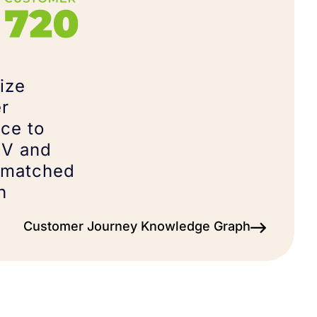
ize
r
ce to
TV and
nmatched
n
Customer Journey Knowledge Graph