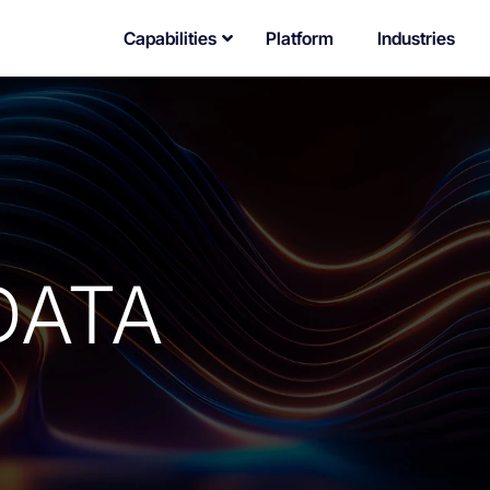
Capabilities
Platform
Industries
DATA