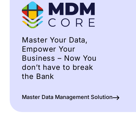
Master Your Data,
Empower Your
Business – Now You
don’t have to break
the Bank
Master Data Management Solution