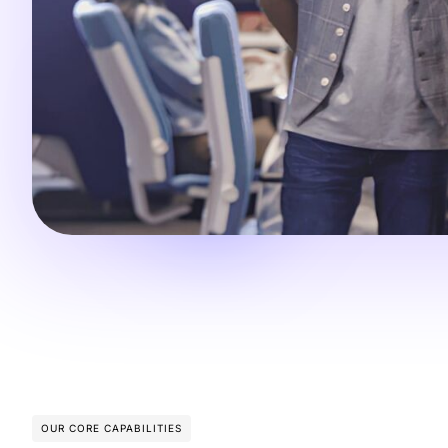
OUR CORE CAPABILITIES