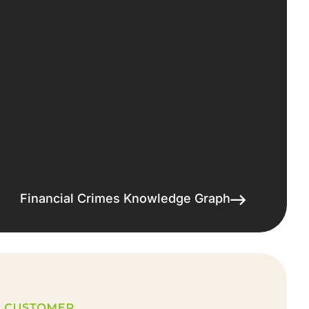
Financial Crimes Knowledge Graph
Showcase