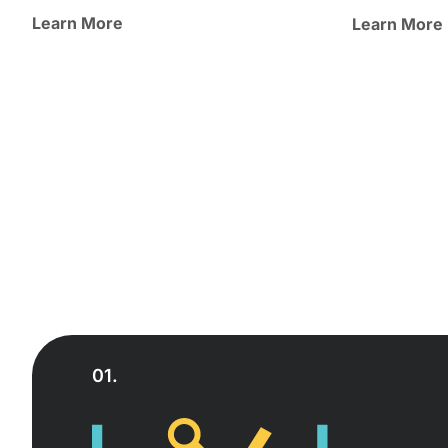
Learn More
Learn More
01.