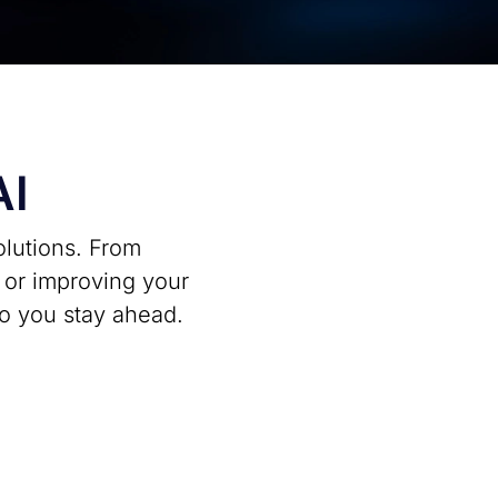
AI
olutions. From
I or improving your
so you stay ahead.