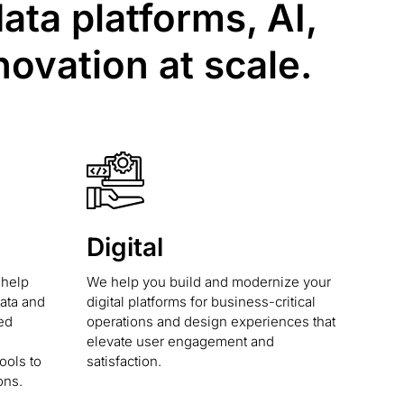
ta platforms, AI,
novation at scale.
Digital
 help
We help you build and modernize your
data and
digital platforms for business-critical
ed
operations and design experiences that
elevate user engagement and
ools to
satisfaction.
ons.