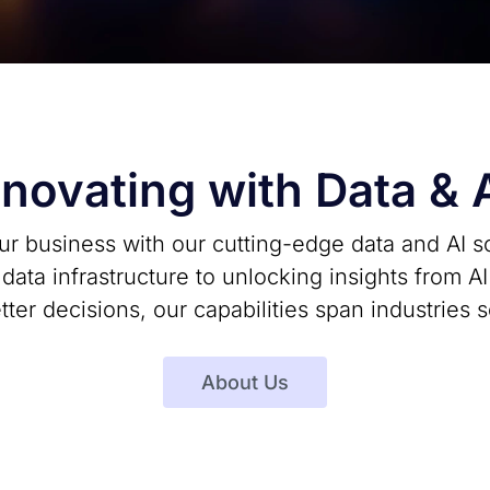
nnovating with Data & 
r business with our cutting-edge data and AI s
ata infrastructure to unlocking insights from A
etter decisions, our capabilities span industries 
About Us