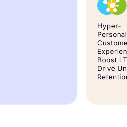
Hyper-
Personal
Custome
Experien
Boost L
Drive U
Retentio