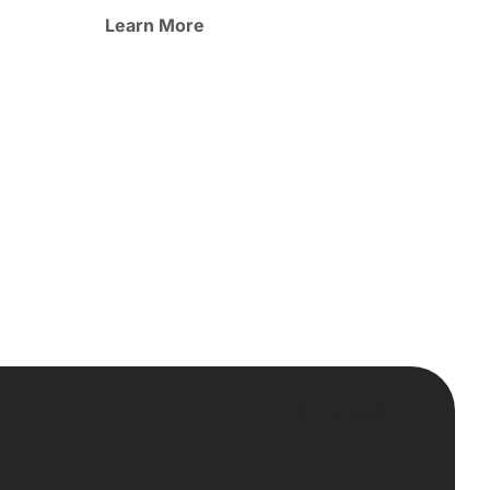
Learn More
Showcase