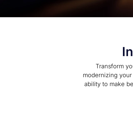
I
Transform you
modernizing your d
ability to make b