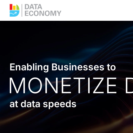
Enabling Businesses to
MONETIZE 
at data speeds