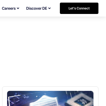
Careers
Discover DE
Let's Connect