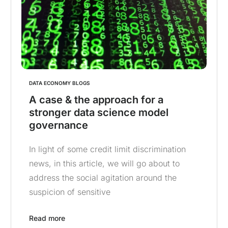
DATA ECONOMY BLOGS
A case & the approach for a
stronger data science model
governance
In light of some credit limit discrimination
news, in this article, we will go about to
address the social agitation around the
suspicion of sensitive
Read more