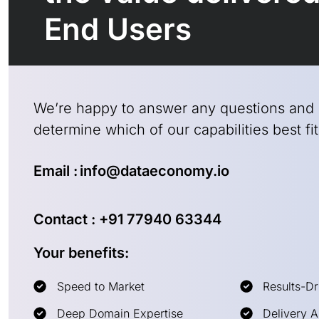
End Users
We’re happy to answer any questions and
determine which of our capabilities best f
Email : info@dataeconomy.io
Contact : +91 77940 63344
Your benefits:
Speed to Market
Results-Dr
Deep Domain Expertise
Delivery 