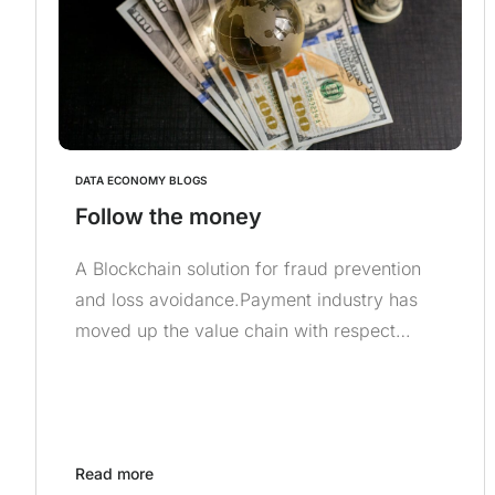
DATA ECONOMY BLOGS
Follow the money
A Blockchain solution for fraud prevention
and loss avoidance.Payment industry has
moved up the value chain with respect…
Read more