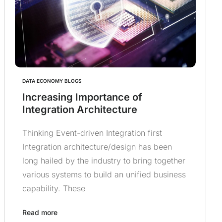
DATA ECONOMY BLOGS
Increasing Importance of
Integration Architecture
Thinking Event-driven Integration first
Integration architecture/design has been
long hailed by the industry to bring together
various systems to build an unified business
capability. These
Read more