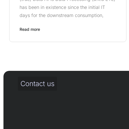
has been in existence since the initial IT
days for the downstream consumption,
Read more
Contact us