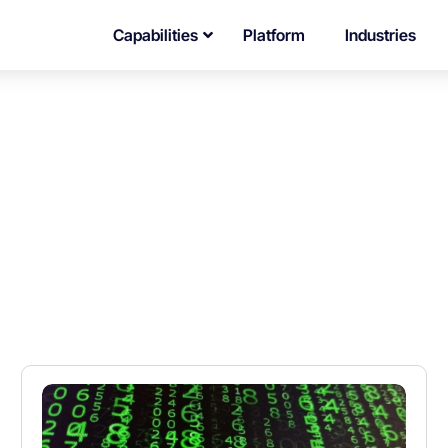
Capabilities
Platform
Industries