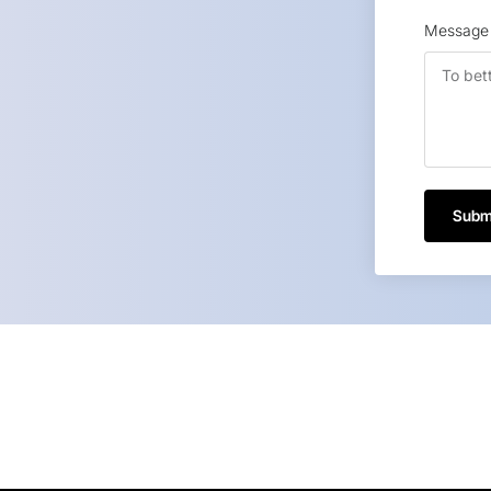
Message
Subm