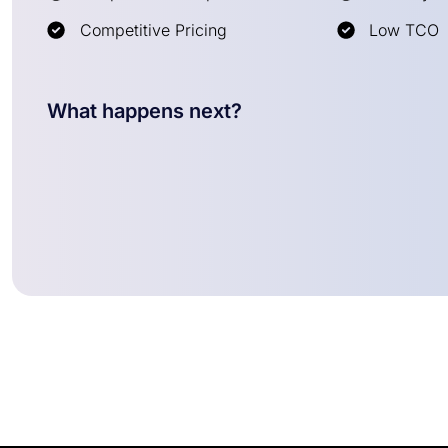
Competitive Pricing
Low TCO
What happens next?