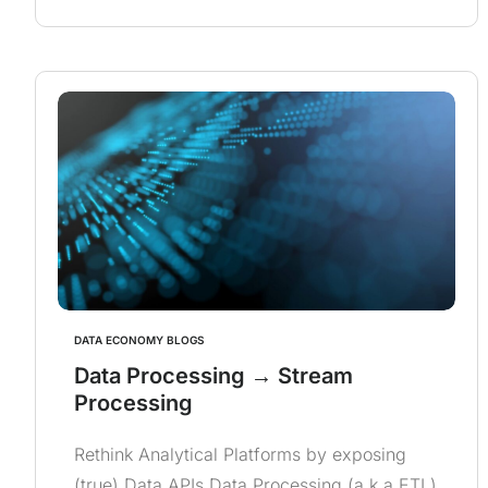
DATA ECONOMY BLOGS
Data Processing → Stream
Processing
Rethink Analytical Platforms by exposing
(true) Data APIs Data Processing (a.k.a ETL)