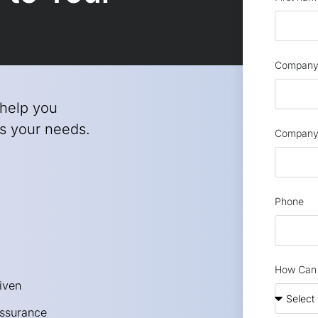
Company 
 help you
its your needs.
Company
Phone
How Can 
iven
Assurance