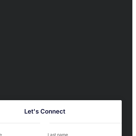
Let's Connect
e
Last name