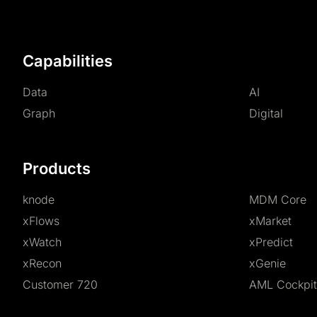
Capabilities
Data
AI
Graph
Digital
Products
knode
MDM Core
xFlows
xMarket
xWatch
xPredict
xRecon
xGenie
Customer 720
AML Cockpit