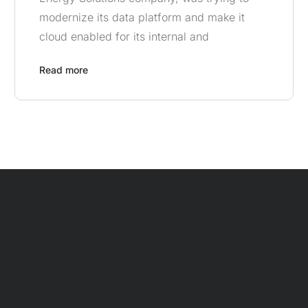
modernize its data platform and make it
cloud enabled for its internal and
Read more