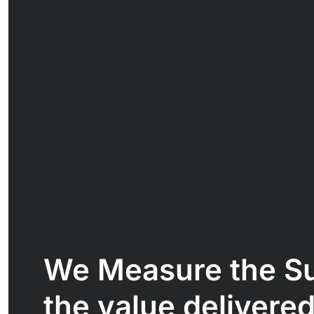
We Measure the S
the value delivered