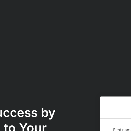
uccess by
 to Your
First nam