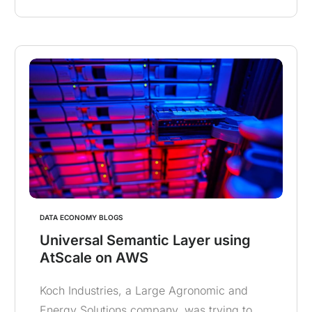
DATA ECONOMY BLOGS
Universal Semantic Layer using
AtScale on AWS
Koch Industries, a Large Agronomic and
Energy Solutions company, was trying to