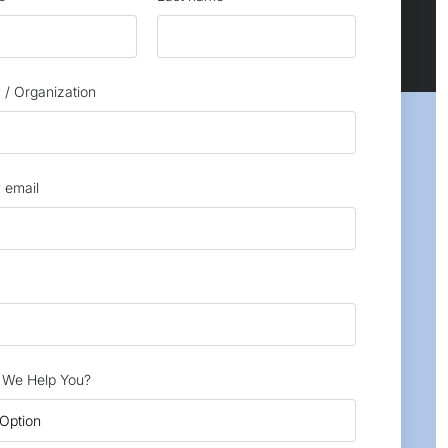
/ Organization
 email
We Help You?