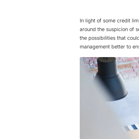
In light of some credit lim
around the suspicion of s
the possibilities that co
management better to ensu