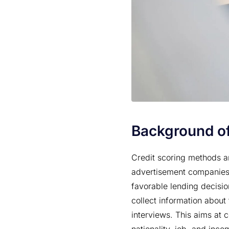
Background of
Credit scoring methods ar
advertisement companies.
favorable lending decisio
collect information about
interviews. This aims at 