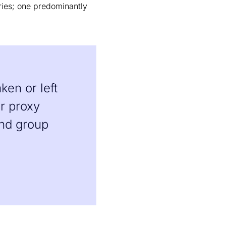
ories; one predominantly
ken or left
er proxy
and group