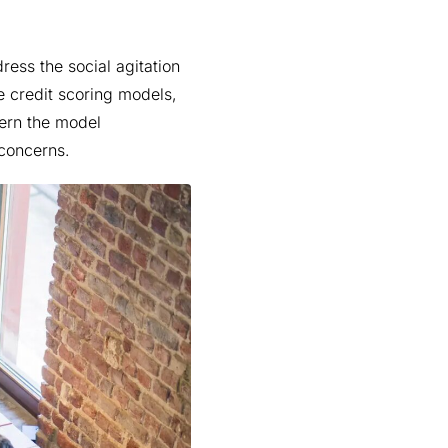
dress the social agitation
e credit scoring models,
vern the model
 concerns.