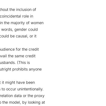
hout the inclusion of
coincidental role in
ein the majority of women
her words, gender could
could be causal, or it
audience for the credit
vail the same credit
usbands. (This is
utright prohibits anyone
t it might have been
 to occur unintentionally.
relation data or the proxy
o the model, by looking at