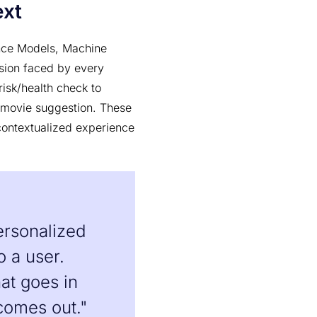
ext
ence Models, Machine
ision faced by every
isk/health check to
 movie suggestion. These
contextualized experience
ersonalized
o a user.
at goes in
comes out."