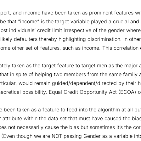
report, and income have been taken as prominent features wit
d be that “income” is the target variable played a crucial and 
ost individuals’ credit limit irrespective of the gender wher
f likely defaulters thereby highlighting discrimination. In ot
some other set of features, such as income. This correlation 
tely taken as the target feature to target men as the major 
that in spite of helping two members from the same family a
articular, would remain guided/dependent/directed by their h
eoretical possibility. Equal Credit Opportunity Act (ECOA) o
been taken as a feature to feed into the algorithm at all bu
 attribute within the data set that must have caused the bias
es not necessarily cause the bias but sometimes it’s the cor
s. (Even though we are NOT passing Gender as a variable int