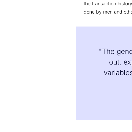
the transaction histo
done by men and oth
"The gende
out, ex
variable