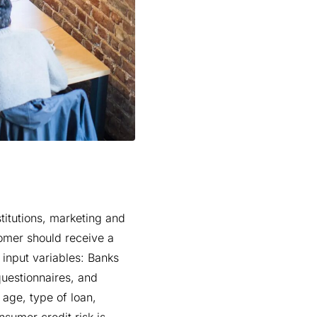
titutions, marketing and
omer should receive a
 input variables: Banks
questionnaires, and
 age, type of loan,