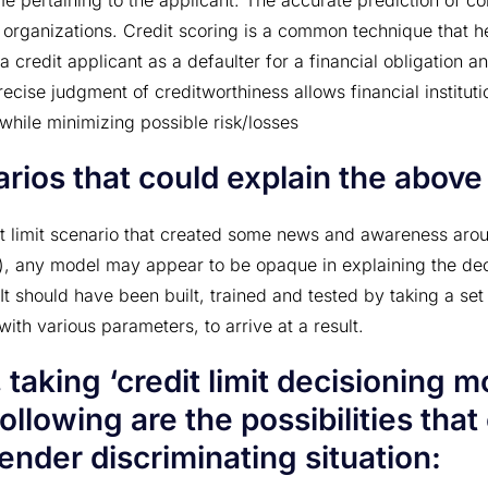
me pertaining to the applicant. The accurate prediction of co
 organizations. Credit scoring is a common technique that hel
 a credit applicant as a defaulter for a financial obligation 
recise judgment of creditworthiness allows financial instituti
while minimizing possible risk/losses
rios that could explain the above 
it limit scenario that created some news and awareness arou
), any model may appear to be opaque in explaining the deci
. It should have been built, trained and tested by taking a set
ith various parameters, to arrive at a result.
 taking ‘credit limit decisioning m
ollowing are the possibilities that
ender discriminating situation: