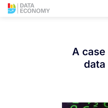
A case 
data