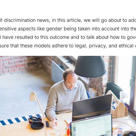
it discrimination news, in this article, we will go about to ad
ensitive aspects like gender being taken into account into th
uld have resulted to this outcome and to talk about how to go
re that these models adhere to legal, privacy, and ethical