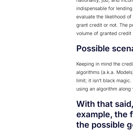
nationality, job, and inco
indispensable for lending
evaluate the likelihood of
grant credit or not. The p
volume of granted credit 
Possible scena
Keeping in mind the cred
algorithms (a.k.a. Models
limit; it isn’t black magic
using an algorithm along w
With that said,
example, the f
the possible g