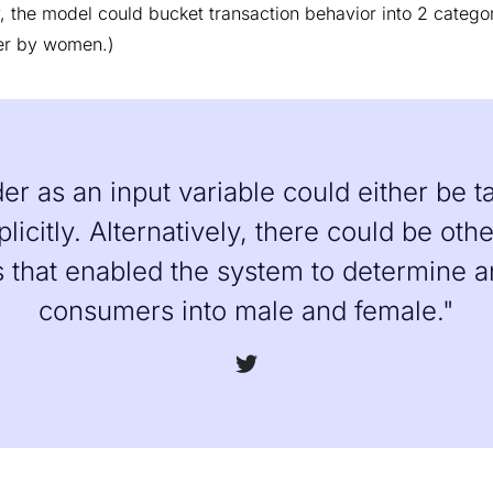
ry, the model could bucket transaction behavior into 2 categ
er by women.)
r as an input variable could either be ta
plicitly. Alternatively, there could be oth
s that enabled the system to determine 
consumers into male and female."