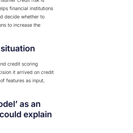
nsumer credit risk is
ps financial institutions
and decide whether to
ons to increase the
situation
nd credit scoring
sion it arrived on credit
 of features as input,
odel’ as an
 could explain