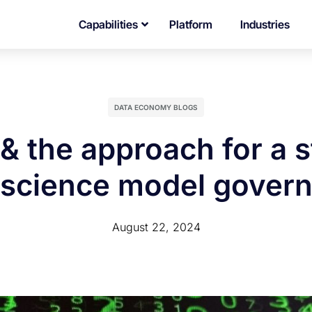
Capabilities
Platform
Industries
DATA ECONOMY BLOGS
& the approach for a 
 science model gover
August 22, 2024