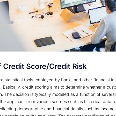
 Credit Score/Credit Risk
e statistical tools employed by banks and other financial ins
 Basically, credit scoring aims to determine whether a cust
n. The decision is typically modeled as a function of several
 the applicant from various sources such as historical data, 
collecting demographic and financial details such as income,