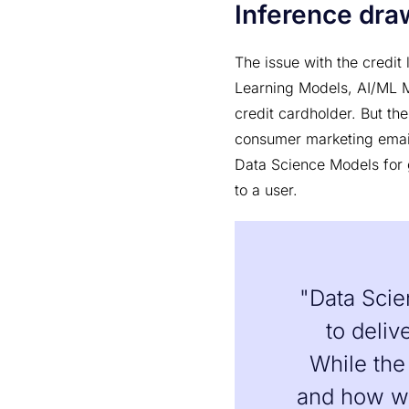
Inference draw
The issue with the credit
Learning Models, AI/ML M
credit cardholder. But th
consumer marketing emai
Data Science Models for 
to a user.
"Data Scie
to deliv
While the
and how we