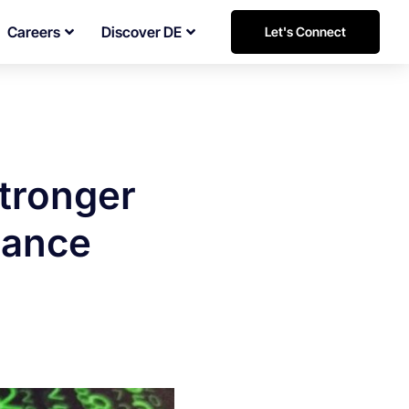
Careers
Discover DE
Let's Connect
stronger
nance