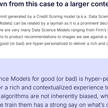
n from this case to a larger cont
 limit generated by a Credit Scoring model (a.k.a. Data Sci
odels) can be related by a layman as it is a prominent dec
ere are very many Data Science Models ranging from Firm’s r
ls to product recommendations to images we see against a
good (or bad) are hyper-personalized to deliver a rich and 
nce Models for good (or bad) is hyper-p
er a rich and contextualized experience t
 algorithms are not inherently biased, wh
 train them has a strong say on what’s 