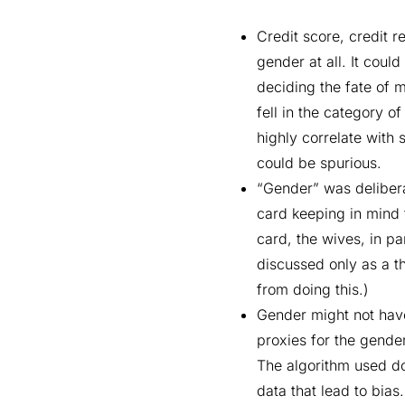
Credit score, credit 
gender at all. It coul
deciding the fate of m
fell in the category o
highly correlate with 
could be spurious.
“Gender” was delibera
card keeping in mind 
card, the wives, in p
discussed only as a th
from doing this.)
Gender might not have 
proxies for the gender
The algorithm used do
data that lead to bia