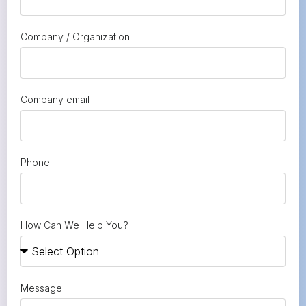
Company / Organization
Company email
Phone
How Can We Help You?
Message