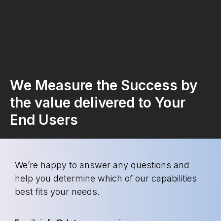
We Measure the Success by
the value delivered to Your
End Users
We’re happy to answer any questions and
help you determine which of our capabilities
best fits your needs.