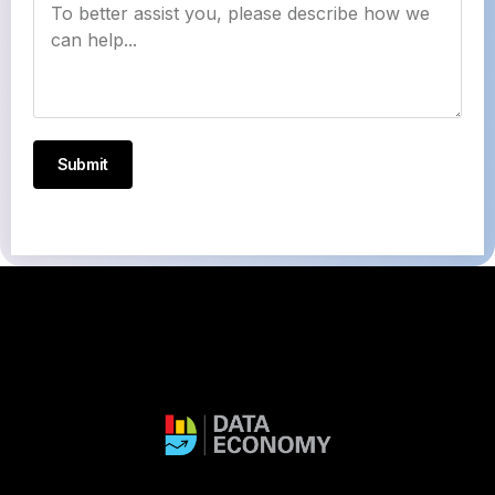
Submit