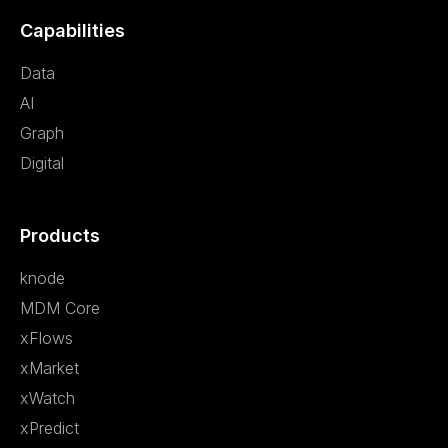
Capabilities
Data
AI
Graph
Digital
Products
knode
MDM Core
xFlows
xMarket
xWatch
xPredict