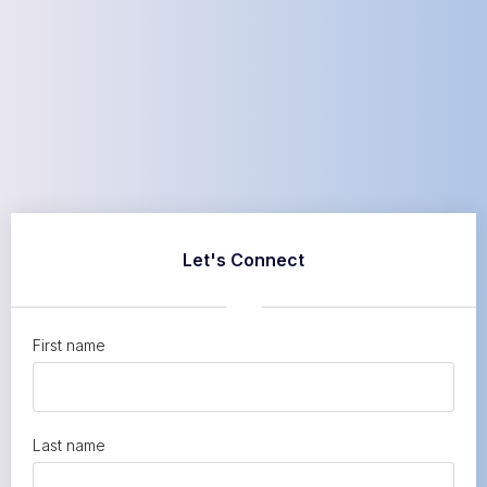
Let's Connect
First name
Last name