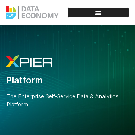
Platform
The Enterprise Self-Service Data & Analytics
Platform