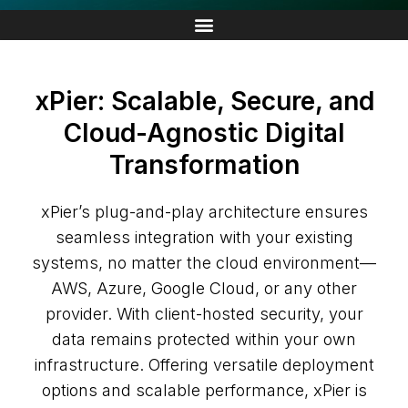
xPier: Scalable, Secure, and
Cloud-Agnostic Digital
Transformation
xPier’s plug-and-play architecture ensures
seamless integration with your existing
systems, no matter the cloud environment—
AWS, Azure, Google Cloud, or any other
provider. With client-hosted security, your
data remains protected within your own
infrastructure. Offering versatile deployment
options and scalable performance, xPier is