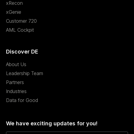
xRecon
xGenie
Customer 720
AML Cockpit
Discover DE
About Us
Leadership Team
Partners
Industries
Data for Good
We have exciting updates for you!