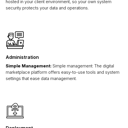
hosted in your client environment, so your own system
security protects your data and operations.
Administration
Simple Management:
Simple management: The digital
marketplace platform offers easy-to-use tools and system
settings that ease data management.
Deployment