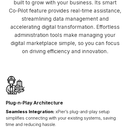
built to grow with your business. Its smart
Co-Pilot feature provides real-time assistance,
streamlining data management and
accelerating digital transformation. Effortless
administration tools make managing your
digital marketplace simple, so you can focus
on driving efficiency and innovation.
Plug-n-Play Architecture
Seamless Integration:
xPier’s plug-and-play setup
simplifies connecting with your existing systems, saving
time and reducing hassle.