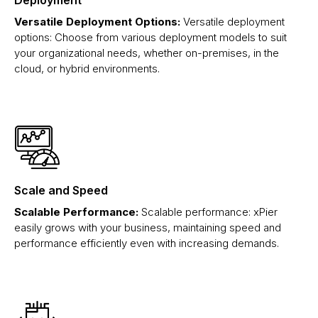
Versatile Deployment Options:
Versatile deployment
options: Choose from various deployment models to suit
your organizational needs, whether on-premises, in the
cloud, or hybrid environments.
Scale and Speed
Scalable Performance:
Scalable performance: xPier
easily grows with your business, maintaining speed and
performance efficiently even with increasing demands.