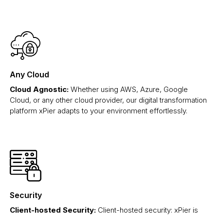
Any Cloud
Cloud Agnostic:
Whether using AWS, Azure, Google
Cloud, or any other cloud provider, our digital transformation
platform xPier adapts to your environment effortlessly.
Security
Client-hosted Security:
Client-hosted security: xPier is