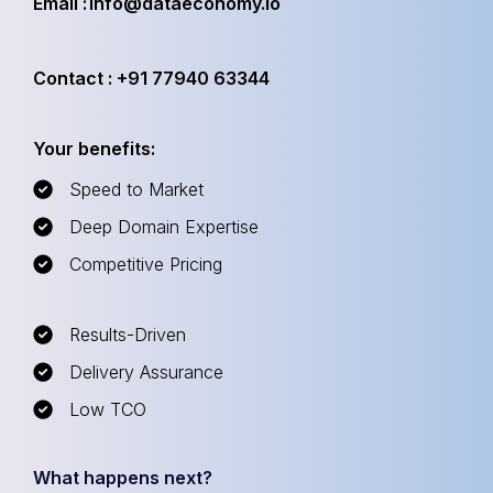
Email : info@dataeconomy.io
Contact : +91 77940 63344
Your benefits:
Speed to Market
Deep Domain Expertise
Competitive Pricing
Results-Driven
Delivery Assurance
Low TCO
What happens next?