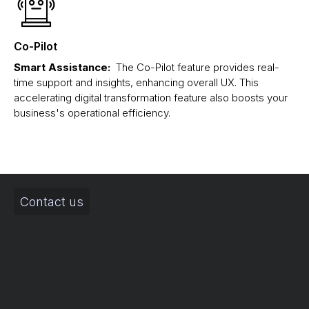
Co-Pilot
Smart Assistance:
The Co-Pilot feature provides real-
time support and insights, enhancing overall UX. This
accelerating digital transformation feature also boosts your
business's operational efficiency.
Contact us