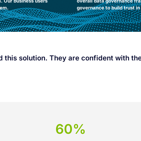
m. Our business users
overall data governance fra
m.​ ​
governance to build trust i
this solution. They are confident with the 
60%