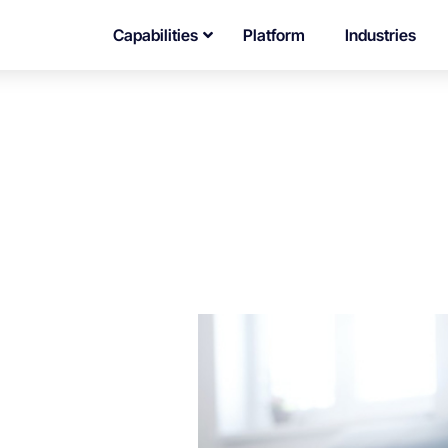
Capabilities
Platform
Industries