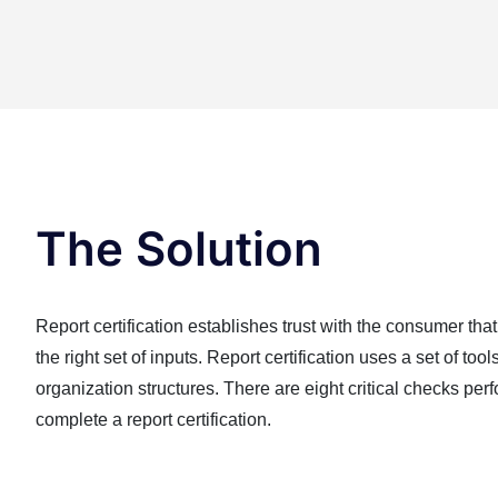
The Solution
Report certification establishes trust with the consumer that
the right set of inputs. Report certification uses a set of too
organization structures. There are eight critical checks per
complete a report certification.