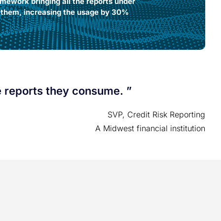
mework bringing all the reports under
n them, increasing the usage by 30%
reports they consume. ”​​​
SVP, Credit Risk Reporting​
A Midwest financial institution​