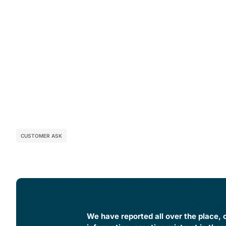
CUSTOMER ASK
We have reported all over the place, o