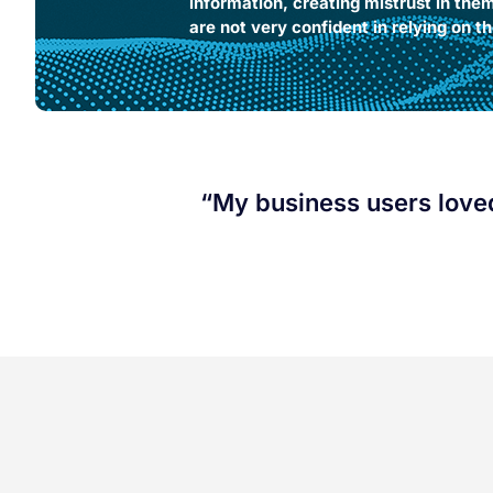
information, creating mistrust in the
are not very confident in relying on the
“My business users loved 