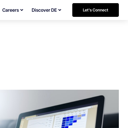
Careers
Discover DE
Let's Connect