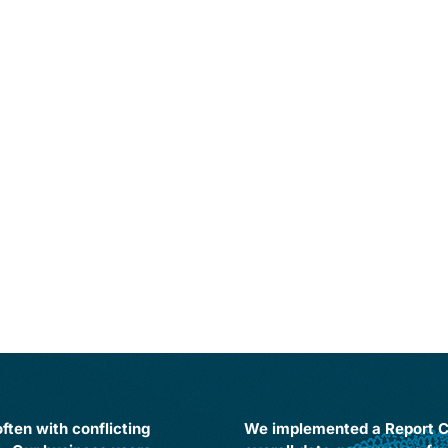
ften with conflicting
We implemented a Report Ce