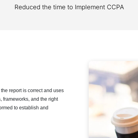
Reduced the time to Implement CCPA​​
 the report is correct and uses
ls, frameworks, and the right
formed to establish and