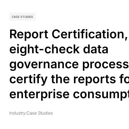
CASE STUDIES
Report Certification,
eight-check data
governance process
certify the reports f
enterprise consumptio
Industry:
Case Studies