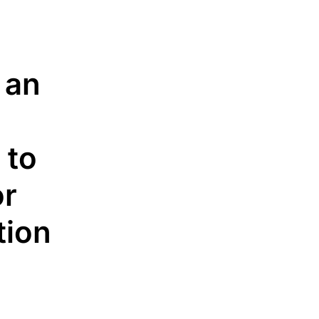
 an
 to
or
n​​​