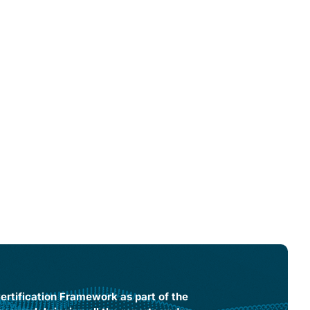
rtification Framework as part of the