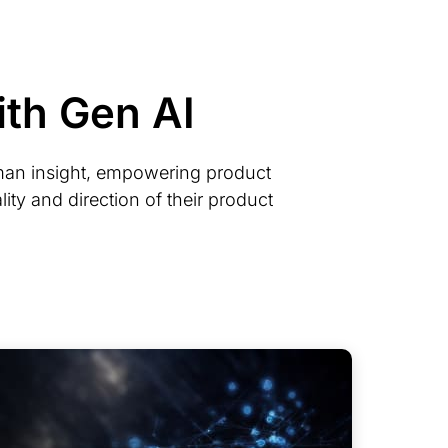
th Gen AI
man insight, empowering product
ity and direction of their product