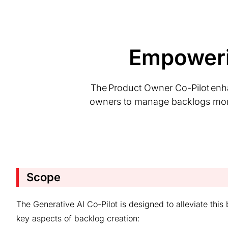
Empoweri
The Product Owner Co-Pilot enh
owners to manage backlogs more ef
Scope
The Generative AI Co-Pilot is designed to alleviate thi
key aspects of backlog creation: