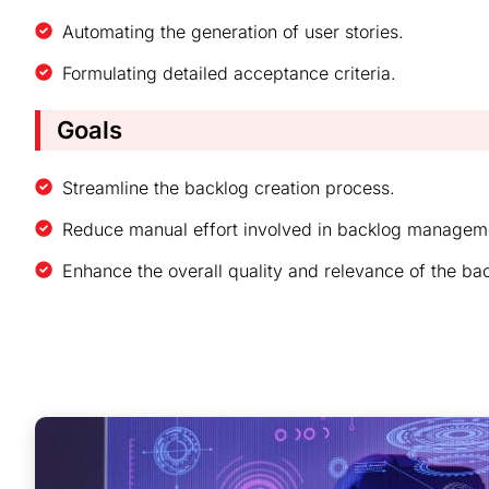
Automating the generation of user stories.
Formulating detailed acceptance criteria.
Goals​
Streamline the backlog creation process.
Reduce manual effort involved in backlog managem
Enhance the overall quality and relevance of the ba