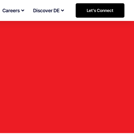
Careers
Discover DE
Let's Connect