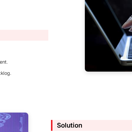
ent.
cklog.
Solution