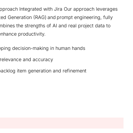
proach Integrated with Jira Our approach leverages
ted Generation (RAG) and prompt engineering, fully
ombines the strengths of AI and real project data to
nhance productivity.
eeping decision-making in human hands
 relevance and accuracy
 backlog item generation and refinement