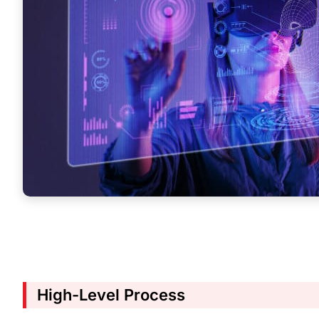
High-Level Process