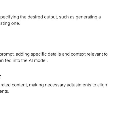
pecifying the desired output, such as generating a
isting one.
prompt, adding specific details and context relevant to
en fed into the AI model.
t
rated content, making necessary adjustments to align
ments.