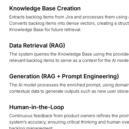
Knowledge Base Creation
Extracts backlog items from Jira and processes them usi
Converts backlog items into dense vectors, creating a stru
Knowledge Base for future retrieval.
Data Retrieval (RAG)
The system queries the Knowledge Base using the provided
relevant backlog items to serve as a context for the AI mode
Generation (RAG + Prompt Engineering)
The AI model processes the enriched prompt, using domai
contextual data to generate outputs such as new user storie
Human-in-the-Loop
Continuous feedback from product owners refines the prom
system’s accuracy, ensuring critical thinking and human over
backlog management.