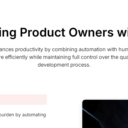
ng Product Owners wi
ances productivity by combining automation with hu
ficiently while maintaining full control over the qual
development process.
s burden by automating