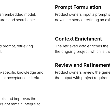
Prompt Formulation
ng an embedded model.
Product owners input a prompt s
ctured and searchable
new user story or refining an ex
Context Enrichment
 prompt, retrieving
The retrieved data enriches the 
l.
the ongoing project, which is th
Review and Refinemen
n-specific knowledge and
Product owners review the gene
s or acceptance criteria.
the output with project require
pts and improves the
sight remain integral to