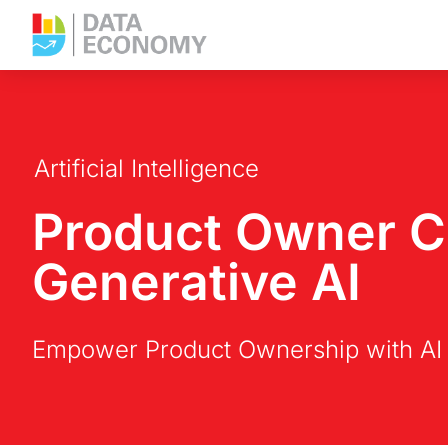
Artificial Intelligence
Product Owner Co
Generative AI
Empower Product Ownership with AI