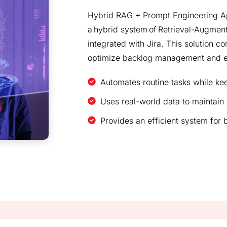
Hybrid RAG + Prompt Engineering Ap
a hybrid system of Retrieval-Augmen
integrated with Jira. This solution c
optimize backlog management and e
Automates routine tasks while k
Uses real-world data to maintain
Provides an efficient system for