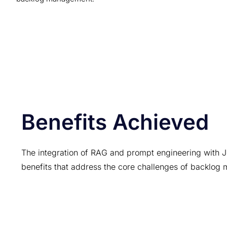
Benefits Achieved
The integration of RAG and prompt engineering with Ji
benefits that address the core challenges of backlo