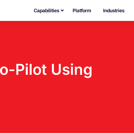
Capabilities
Platform
Industries
-Pilot Using