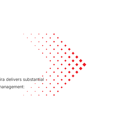
ra delivers substantial
g management: